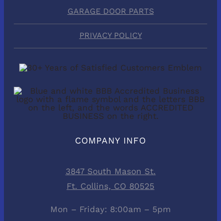
GARAGE DOOR PARTS
PRIVACY POLICY
COMPANY INFO
3847 South Mason St.
Ft. Collins, CO 80525
Mon – Friday: 8:00am – 5pm