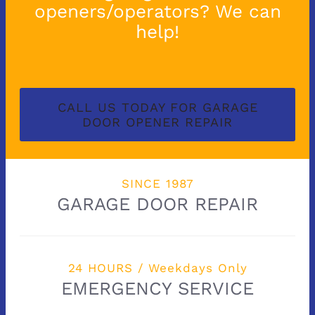
openers/operators? We can
help!
CALL US TODAY FOR GARAGE
DOOR OPENER REPAIR
SINCE 1987
GARAGE DOOR REPAIR
24 HOURS / Weekdays Only
EMERGENCY SERVICE