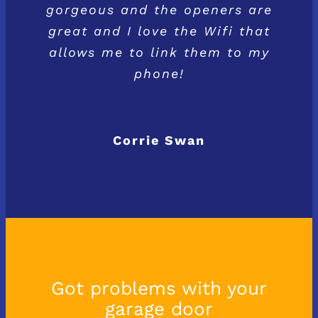
gorgeous and the openers are
great and I love the Wifi that
allows me to link them to my
phone!
Corrie Swan
Got problems with your
garage door