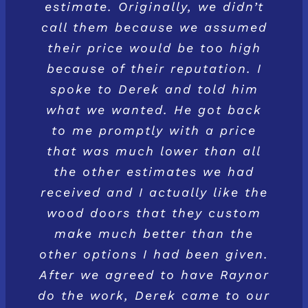
estimate. Originally, we didn’t
call them because we assumed
their price would be too high
because of their reputation. I
spoke to Derek and told him
what we wanted. He got back
to me promptly with a price
that was much lower than all
the other estimates we had
received and I actually like the
wood doors that they custom
make much better than the
other options I had been given.
After we agreed to have Raynor
do the work, Derek came to our