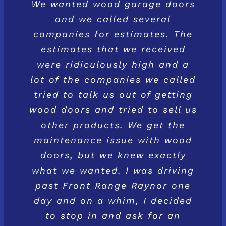
We wanted wood garage doors
and we called several
companies for estimates. The
estimates that we received
were ridiculously high and a
lot of the companies we called
tried to talk us out of getting
wood doors and tried to sell us
other products. We get the
maintenance issue with wood
doors, but we knew exactly
what we wanted. I was driving
past Front Range Raynor one
day and on a whim, I decided
to stop in and ask for an