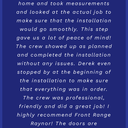
home and took measurements
and looked at the actual job to
make sure that the installation
would go smoothly. This step
gave us a lot of peace of mind!
The crew showed up as planned
and completed the installation
without any issues. Derek even
stopped by at the beginning of
the installation to make sure
that everything was in order.
The crew was professional,
friendly and did a great job! I
highly recommend Front Range
Raynor! The doors are