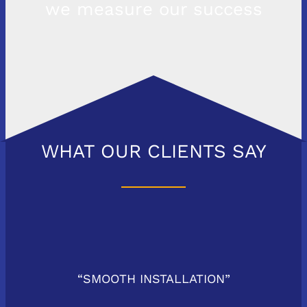
we measure our success
WHAT OUR CLIENTS SAY
“SMOOTH INSTALLATION”