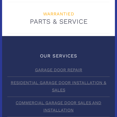
WARRANTIED
PARTS & SERVICE
OUR SERVICES
GARAGE DOOR REPAIR
RESIDENTIAL GARAGE DOOR INSTALLATION &
SALES
COMMERCIAL GARAGE DOOR SALES AND
INSTALLATION